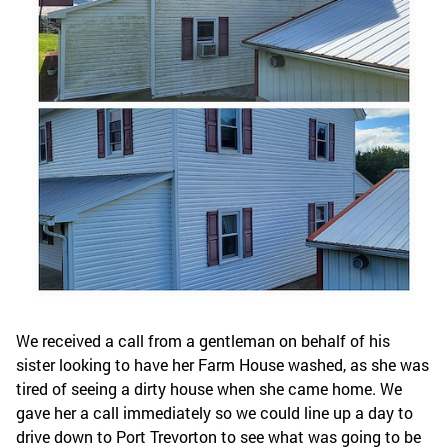
We received a call from a gentleman on behalf of his
sister looking to have her Farm House washed, as she was
tired of seeing a dirty house when she came home. We
gave her a call immediately so we could line up a day to
drive down to Port Trevorton to see what was going to be