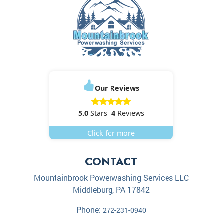
Our Reviews
5.0
Stars
4
Reviews
Click for more
CONTACT
Mountainbrook Powerwashing Services LLC
Middleburg
,
PA
17842
Phone:
272-231-0940