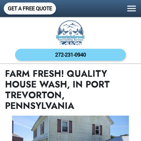
GET A FREE QUOTE
272-231-0940
FARM FRESH! QUALITY
HOUSE WASH, IN PORT
TREVORTON,
PENNSYLVANIA