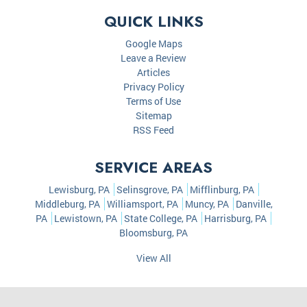
QUICK LINKS
Google Maps
Leave a Review
Articles
Privacy Policy
Terms of Use
Sitemap
RSS Feed
SERVICE AREAS
Lewisburg, PA
Selinsgrove, PA
Mifflinburg, PA
Middleburg, PA
Williamsport, PA
Muncy, PA
Danville,
PA
Lewistown, PA
State College, PA
Harrisburg, PA
Bloomsburg, PA
View All