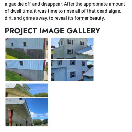
algae die off and disappear. After the appropriate amount
of dwell time, it was time to rinse all of that dead algae,
dirt, and grime away, to reveal its former beauty.
PROJECT IMAGE GALLERY