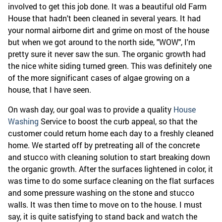
involved to get this job done. It was a beautiful old Farm
House that hadn't been cleaned in several years. It had
your normal airborne dirt and grime on most of the house
but when we got around to the north side, "WOW", I'm
pretty sure it never saw the sun. The organic growth had
the nice white siding turned green. This was definitely one
of the more significant cases of algae growing on a
house, that I have seen.
On wash day, our goal was to provide a quality
House
Washing
Service to boost the curb appeal, so that the
customer could return home each day to a freshly cleaned
home. We started off by pretreating all of the concrete
and stucco with cleaning solution to start breaking down
the organic growth. After the surfaces lightened in color, it
was time to do some surface cleaning on the flat surfaces
and some pressure washing on the stone and stucco
walls. It was then time to move on to the house. I must
say, it is quite satisfying to stand back and watch the