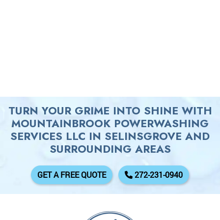
TURN YOUR GRIME INTO SHINE WITH
MOUNTAINBROOK POWERWASHING
SERVICES LLC IN SELINSGROVE AND
SURROUNDING AREAS
GET A FREE QUOTE
272-231-0940