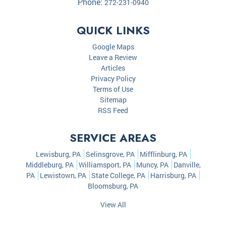
Phone:
272-231-0940
QUICK LINKS
Google Maps
Leave a Review
Articles
Privacy Policy
Terms of Use
Sitemap
RSS Feed
SERVICE AREAS
Lewisburg, PA
Selinsgrove, PA
Mifflinburg, PA
Middleburg, PA
Williamsport, PA
Muncy, PA
Danville,
PA
Lewistown, PA
State College, PA
Harrisburg, PA
Bloomsburg, PA
View All