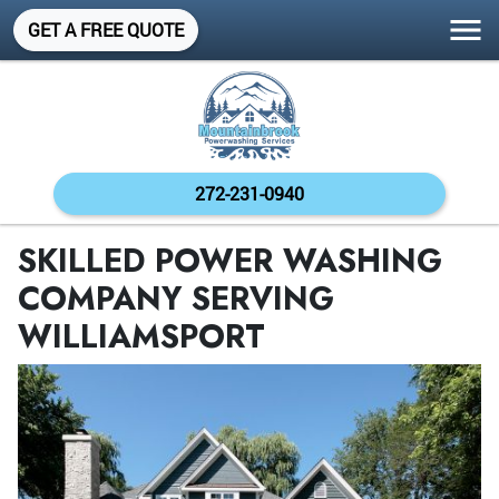
GET A FREE QUOTE
272-231-0940
SKILLED POWER WASHING
COMPANY SERVING
WILLIAMSPORT