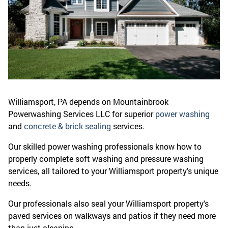
Williamsport, PA depends on Mountainbrook
Powerwashing Services LLC for superior
power washing
and
concrete & brick sealing
services.
Our skilled power washing professionals know how to
properly complete soft washing and pressure washing
services, all tailored to your Williamsport property's unique
needs.
Our professionals also seal your Williamsport property's
paved services on walkways and patios if they need more
than just cleaning.