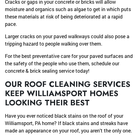
Cracks or gaps in your concrete or bricks will allow
moisture and organics such as algae to get in which puts
these materials at risk of being deteriorated at a rapid
pace.
Larger cracks on your paved walkways could also pose a
tripping hazard to people walking over them.
For the best preventative care for your paved surfaces and
the safety of the people who use them, schedule our
concrete & brick sealing service today!
OUR ROOF CLEANING SERVICES
KEEP WILLIAMSPORT HOMES
LOOKING THEIR BEST
Have you ever noticed black stains on the roof of your
Williamsport, PA home? If black stains and streaks have
made an appearance on your roof, you aren't the only one.