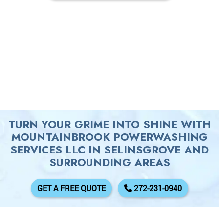
TURN YOUR GRIME INTO SHINE WITH
MOUNTAINBROOK POWERWASHING
SERVICES LLC IN SELINSGROVE AND
SURROUNDING AREAS
GET A FREE QUOTE
272-231-0940