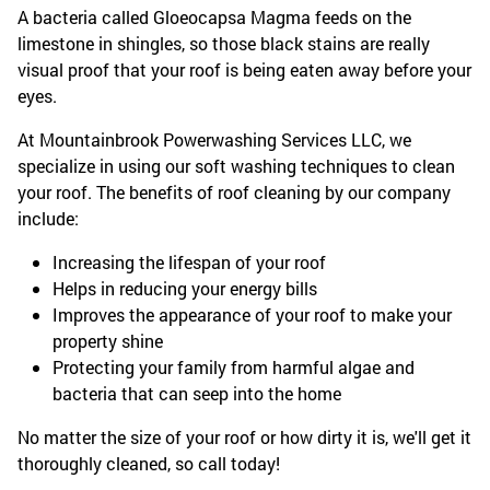
A bacteria called Gloeocapsa Magma feeds on the
limestone in shingles, so those black stains are really
visual proof that your roof is being eaten away before your
eyes.
At Mountainbrook Powerwashing Services LLC, we
specialize in using our soft washing techniques to clean
your roof. The benefits of roof cleaning by our company
include:
Increasing the lifespan of your roof
Helps in reducing your energy bills
Improves the appearance of your roof to make your
property shine
Protecting your family from harmful algae and
bacteria that can seep into the home
No matter the size of your roof or how dirty it is, we'll get it
thoroughly cleaned, so call today!