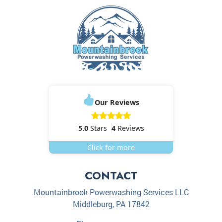
Our Reviews
5.0
Stars
4
Reviews
Click for more
CONTACT
Mountainbrook Powerwashing Services LLC
Middleburg
,
PA
17842