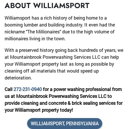
ABOUT WILLIAMSPORT
Williamsport has a rich history of being home to a
booming lumber and building industry. It even had the
nickname "The Millionaires" due to the high volume of
millionaires living in the town.
With a preserved history going back hundreds of years, we
at Mountainbrook Powerwashing Services LLC can help
your Williamsport property last as long as possible by
cleaning off all materials that would speed up
deterioration.
Call
272-231-0940
for a power washing professional from
us at Mountainbrook Powerwashing Services LLC to
provide cleaning and concrete & brick sealing services for
your Williamsport property today!
WILLIAMSPORT, PENNSYLVANIA