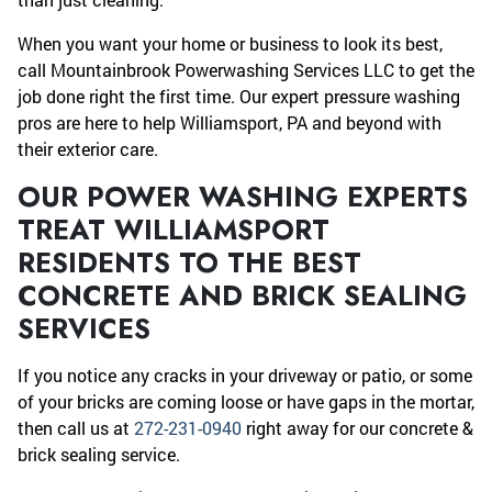
When you want your home or business to look its best,
call Mountainbrook Powerwashing Services LLC to get the
job done right the first time. Our expert pressure washing
pros are here to help Williamsport, PA and beyond with
their exterior care.
OUR POWER WASHING EXPERTS
TREAT WILLIAMSPORT
RESIDENTS TO THE BEST
CONCRETE AND BRICK SEALING
SERVICES
If you notice any cracks in your driveway or patio, or some
of your bricks are coming loose or have gaps in the mortar,
then call us at
272-231-0940
right away for our concrete &
brick sealing service.