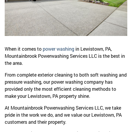
When it comes to
power washing
in Lewistown, PA,
Mountainbrook Powerwashing Services LLC is the best in
the area.
From complete exterior cleaning to both soft washing and
pressure washing, our power washing company has
provided only the most efficient cleaning methods to
make your Lewistown, PA property shine.
At Mountainbrook Powerwashing Services LLC, we take
pride in the work we do, and we value our Lewistown, PA
customers and their property.