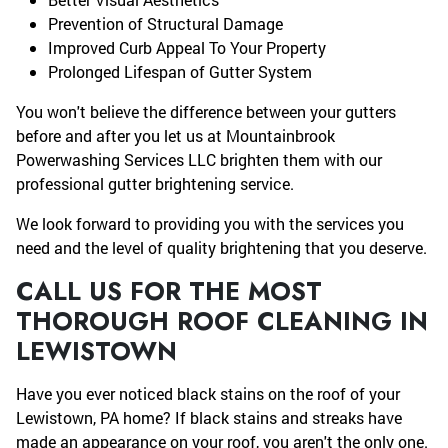
Prevention of Structural Damage
Improved Curb Appeal To Your Property
Prolonged Lifespan of Gutter System
You won't believe the difference between your gutters
before and after you let us at Mountainbrook
Powerwashing Services LLC brighten them with our
professional gutter brightening service.
We look forward to providing you with the services you
need and the level of quality brightening that you deserve.
CALL US FOR THE MOST
THOROUGH ROOF CLEANING IN
LEWISTOWN
Have you ever noticed black stains on the roof of your
Lewistown, PA home? If black stains and streaks have
made an appearance on your roof, you aren't the only one.