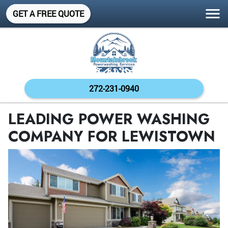
GET A FREE QUOTE
272-231-0940
LEADING POWER WASHING
COMPANY FOR LEWISTOWN