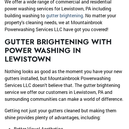
We offer a wide range of commercial and residential
power washing services for Lewistown, PA including
building washing to
gutter brightening
. No matter your
property's cleaning needs, we at Mountainbrook
Powerwashing Services LLC have got you covered!
GUTTER BRIGHTENING WITH
POWER WASHING IN
LEWISTOWN
Nothing looks as good as the moment you have your new
gutters installed, but Mountainbrook Powerwashing
Services LLC doesn't believe that. The gutter brightening
service we offer our customers in Lewistown, PA and
surrounding communities can make a world of difference.
Getting not just your gutters cleaned but making them
shine provides plenty of advantages, including:
Better Visual Aesthetics