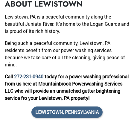
ABOUT LEWISTOWN
Lewistown, PA is a peaceful community along the
beautiful Juniata River. It's home to the Logan Guards and
is proud of its rich history.
Being such a peaceful community, Lewistown, PA
residents benefit from our power washing services
because we take care of all the cleaning, giving peace of
mind.
Call
272-231-0940
today for a power washing professional
from us here at Mountainbrook Powerwashing Services
LLC who will provide an unmatched gutter brightening
service fro your Lewistown, PA property!
LEWISTOWN, PENNSYLVANIA