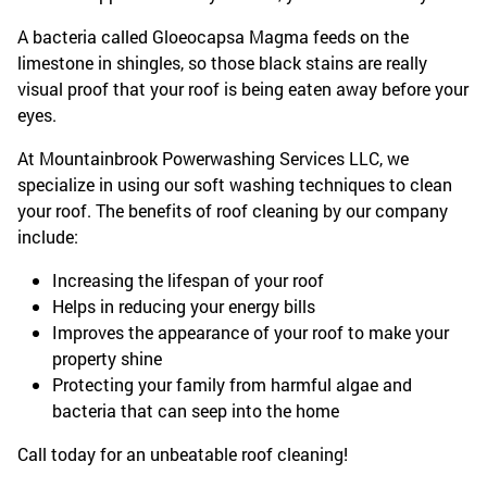
A bacteria called Gloeocapsa Magma feeds on the
limestone in shingles, so those black stains are really
visual proof that your roof is being eaten away before your
eyes.
At Mountainbrook Powerwashing Services LLC, we
specialize in using our soft washing techniques to clean
your roof. The benefits of roof cleaning by our company
include:
Increasing the lifespan of your roof
Helps in reducing your energy bills
Improves the appearance of your roof to make your
property shine
Protecting your family from harmful algae and
bacteria that can seep into the home
Call today for an unbeatable roof cleaning!