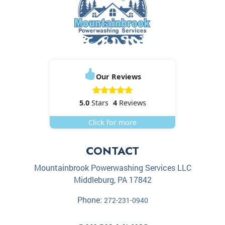
Our Reviews
5.0
Stars
4
Reviews
Click for more
CONTACT
Mountainbrook Powerwashing Services LLC
Middleburg
,
PA
17842
Phone:
272-231-0940