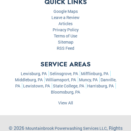
QUICK LINKS
Google Maps
Leave a Review
Articles
Privacy Policy
Terms of Use
Sitemap
RSS Feed
SERVICE AREAS
Lewisburg, PA
Selinsgrove, PA
Mifflinburg, PA
Middleburg, PA
Williamsport, PA
Muncy, PA
Danville,
PA
Lewistown, PA
State College, PA
Harrisburg, PA
Bloomsburg, PA
View All
© 2026
, Rights
Mountainbrook Powerwashing Services LLC