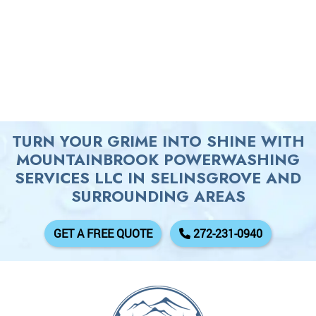
TURN YOUR GRIME INTO SHINE WITH
MOUNTAINBROOK POWERWASHING
SERVICES LLC IN SELINSGROVE AND
SURROUNDING AREAS
GET A FREE QUOTE
272-231-0940