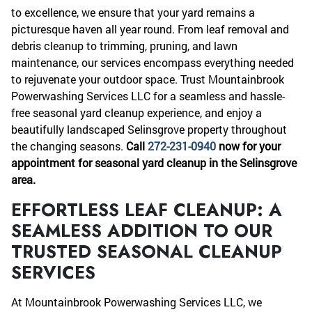
to excellence, we ensure that your yard remains a
picturesque haven all year round. From leaf removal and
debris cleanup to trimming, pruning, and lawn
maintenance, our services encompass everything needed
to rejuvenate your outdoor space. Trust Mountainbrook
Powerwashing Services LLC for a seamless and hassle-
free seasonal yard cleanup experience, and enjoy a
beautifully landscaped Selinsgrove property throughout
the changing seasons.
Call
272-231-0940
now for your
appointment for seasonal yard cleanup in the Selinsgrove
area.
EFFORTLESS LEAF CLEANUP: A
SEAMLESS ADDITION TO OUR
TRUSTED SEASONAL CLEANUP
SERVICES
At Mountainbrook Powerwashing Services LLC, we