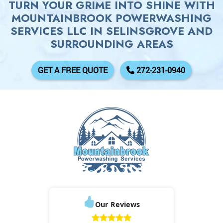
TURN YOUR GRIME INTO SHINE WITH
MOUNTAINBROOK POWERWASHING
SERVICES LLC IN SELINSGROVE AND
SURROUNDING AREAS
GET A FREE QUOTE
272-231-0940
Our Reviews