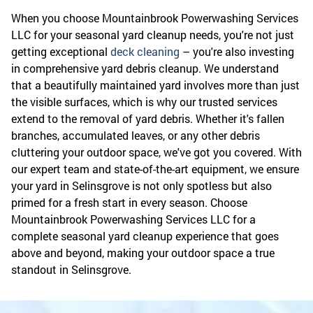
When you choose Mountainbrook Powerwashing Services
LLC for your seasonal yard cleanup needs, you're not just
getting exceptional
deck cleaning
– you're also investing
in comprehensive yard debris cleanup. We understand
that a beautifully maintained yard involves more than just
the visible surfaces, which is why our trusted services
extend to the removal of yard debris. Whether it's fallen
branches, accumulated leaves, or any other debris
cluttering your outdoor space, we've got you covered. With
our expert team and state-of-the-art equipment, we ensure
your yard in Selinsgrove is not only spotless but also
primed for a fresh start in every season. Choose
Mountainbrook Powerwashing Services LLC for a
complete seasonal yard cleanup experience that goes
above and beyond, making your outdoor space a true
standout in Selinsgrove.