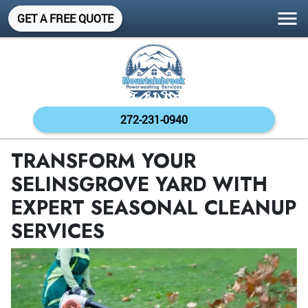
GET A FREE QUOTE
272-231-0940
TRANSFORM YOUR
SELINSGROVE YARD WITH
EXPERT SEASONAL CLEANUP
SERVICES