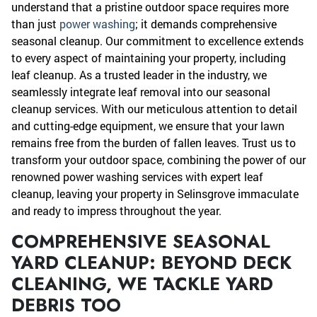
understand that a pristine outdoor space requires more
than just
power washing
; it demands comprehensive
seasonal cleanup. Our commitment to excellence extends
to every aspect of maintaining your property, including
leaf cleanup. As a trusted leader in the industry, we
seamlessly integrate leaf removal into our seasonal
cleanup services. With our meticulous attention to detail
and cutting-edge equipment, we ensure that your lawn
remains free from the burden of fallen leaves. Trust us to
transform your outdoor space, combining the power of our
renowned power washing services with expert leaf
cleanup, leaving your property in Selinsgrove immaculate
and ready to impress throughout the year.
COMPREHENSIVE SEASONAL
YARD CLEANUP: BEYOND DECK
CLEANING, WE TACKLE YARD
DEBRIS TOO