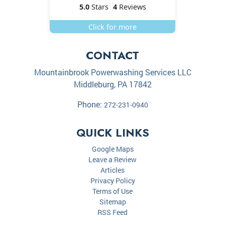
5.0
Stars
4
Reviews
Click for more
CONTACT
Mountainbrook Powerwashing Services LLC
Middleburg
,
PA
17842
Phone:
272-231-0940
QUICK LINKS
Google Maps
Leave a Review
Articles
Privacy Policy
Terms of Use
Sitemap
RSS Feed