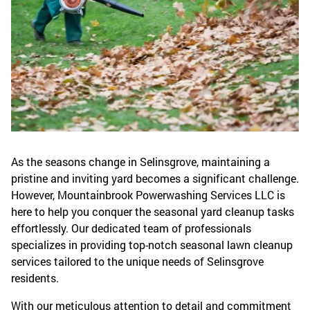
As the seasons change in Selinsgrove, maintaining a
pristine and inviting yard becomes a significant challenge.
However, Mountainbrook Powerwashing Services LLC is
here to help you conquer the seasonal yard cleanup tasks
effortlessly. Our dedicated team of professionals
specializes in providing top-notch seasonal lawn cleanup
services tailored to the unique needs of Selinsgrove
residents.
With our meticulous attention to detail and commitment